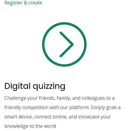
Register & create
Digital quizzing
Challenge your friends, family, and colleagues to a
friendly competition with our platform. Simply grab a
smart device, connect online, and showcase your
knowledge to the world