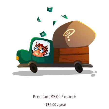
Premium:
$3.00
/ month
=
$36.00
/ year