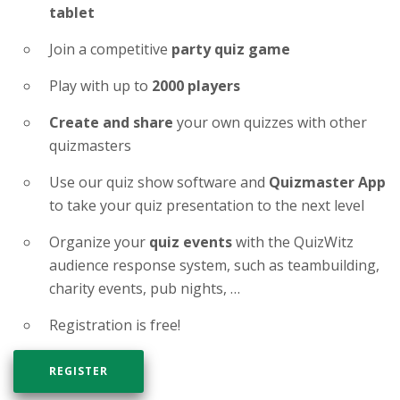
tablet
Join a competitive
party quiz game
Play with up to
2000 players
Create and share
your own quizzes with other
quizmasters
Use our quiz show software and
Quizmaster App
to take your quiz presentation to the next level
Organize your
quiz events
with the QuizWitz
audience response system, such as teambuilding,
charity events, pub nights, …
Registration is free!
REGISTER