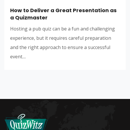
How to Deliver a Great Presentation as
a Quizmaster
Hosting a pub quiz can be a fun and challenging
experience, but it requires careful preparation
and the right approach to ensure a successful
event....