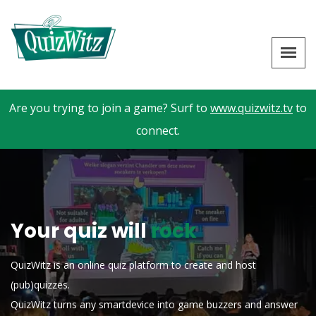
Are you trying to join a game? Surf to
www.quizwitz.tv
to
connect.
Your quiz will
rock
QuizWitz is an online quiz platform to create and host
(pub)quizzes.
QuizWitz turns any smartdevice into game buzzers and answer