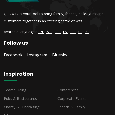
QuizWitz is your tool to bring family, friends, colleagues and
customers together in an exciting battle of wits.
Available languages:
EN
-
NL
-
DE
-
ES
-
FR
-
IT
-
PT
Follow us
Facebook
Instagram
Bluesky
Inspiration
Teambuilding
Conferences
Pubs & Restaurants
Corporate Events
Charity & Fundraising
Friends & Family