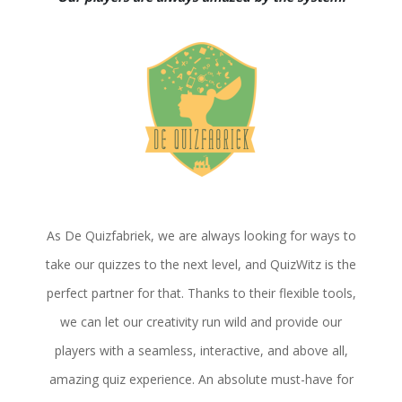
As De Quizfabriek, we are always looking for ways to
take our quizzes to the next level, and QuizWitz is the
perfect partner for that. Thanks to their flexible tools,
we can let our creativity run wild and provide our
players with a seamless, interactive, and above all,
amazing quiz experience. An absolute must-have for