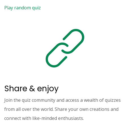
Play random quiz
Share & enjoy
Join the quiz community and access a wealth of quizzes
from all over the world. Share your own creations and
connect with like-minded enthusiasts.