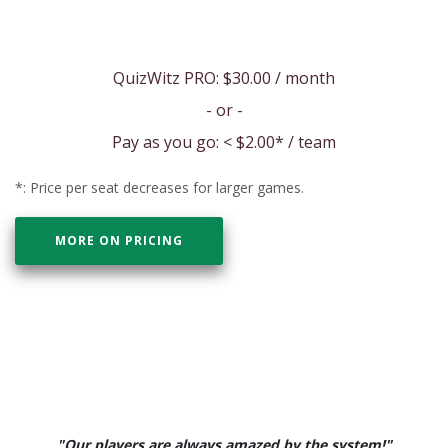
QuizWitz PRO:
$30.00
/ month
- or -
Pay as you go: <
$2.00
* / team
*: Price per seat decreases for larger games.
MORE ON PRICING
"Our players are always amazed by the system!"