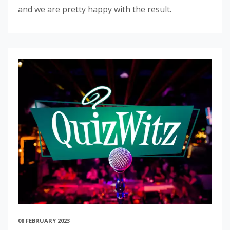
and we are pretty happy with the result.
08 FEBRUARY 2023