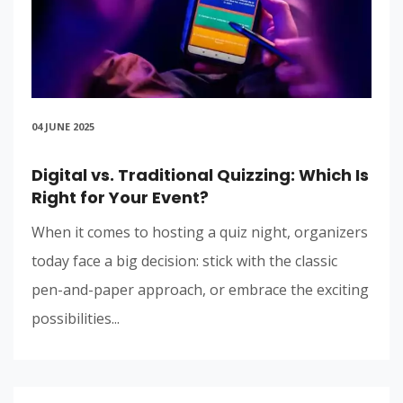
04 JUNE 2025
Digital vs. Traditional Quizzing: Which Is
Right for Your Event?
When it comes to hosting a quiz night, organizers
today face a big decision: stick with the classic
pen-and-paper approach, or embrace the exciting
possibilities...