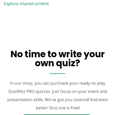
Explore shared content
No time to write your
own quiz?
In our shop, you can purchase your ready-to-play
QuizWitz PRO quizzes. Just focus on your event and
presentation skills. We've got you covered! And even
better: first one is free!