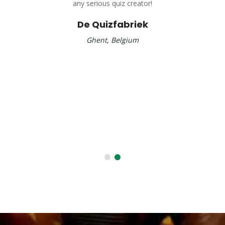
any serious quiz creator!
De Quizfabriek
Ghent, Belgium