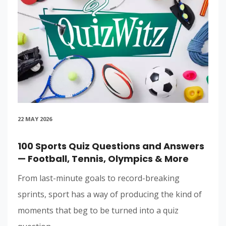
22 MAY 2026
100 Sports Quiz Questions and Answers
— Football, Tennis, Olympics & More
From last-minute goals to record-breaking
sprints, sport has a way of producing the kind of
moments that beg to be turned into a quiz