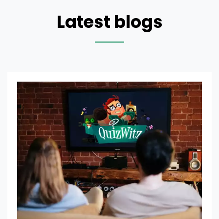
Latest blogs