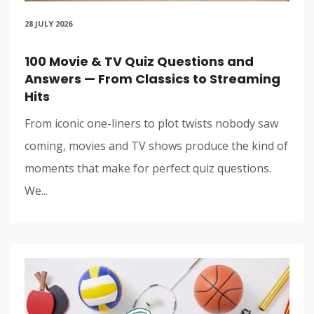
28 JULY 2026
100 Movie & TV Quiz Questions and
Answers — From Classics to Streaming
Hits
From iconic one-liners to plot twists nobody saw
coming, movies and TV shows produce the kind of
moments that make for perfect quiz questions.
We...