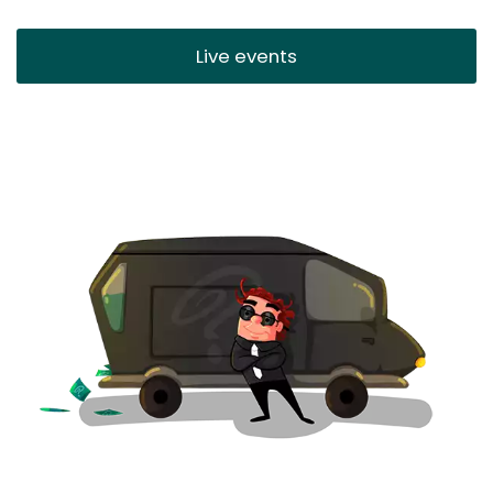
Live events