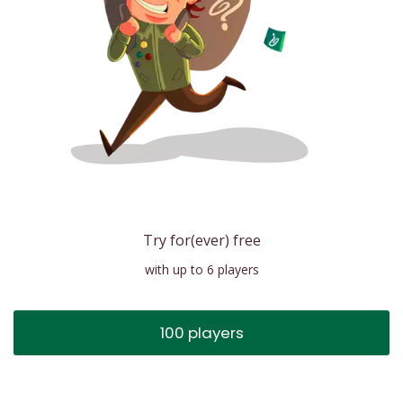
Try for(ever) free
with up to 6 players
100 players