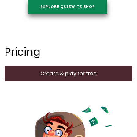
EXPLORE QUIZWITZ SHOP
Pricing
Create & play for free