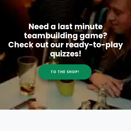
Need a last minute
teambuilding game?
Check out our ready-to-play
quizzes!
TO THE SHOP!