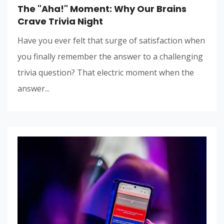
The "Aha!" Moment: Why Our Brains
Crave Trivia Night
Have you ever felt that surge of satisfaction when
you finally remember the answer to a challenging
trivia question? That electric moment when the
answer...