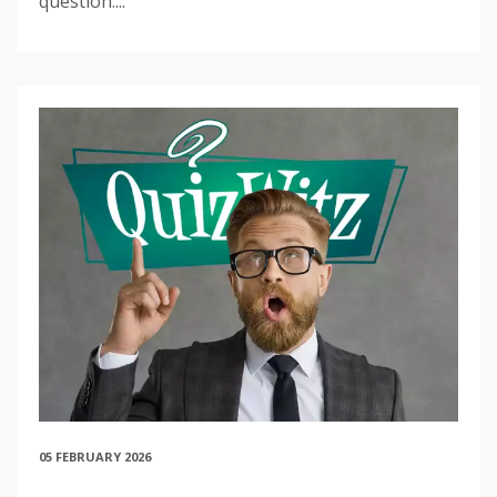
question....
05 FEBRUARY 2026