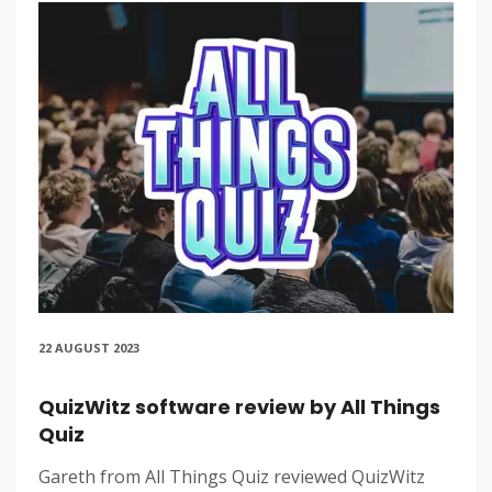
22 AUGUST 2023
QuizWitz software review by All Things
Quiz
Gareth from All Things Quiz reviewed QuizWitz