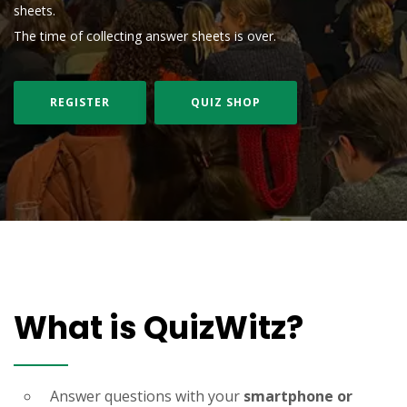
sheets.
The time of collecting answer sheets is over.
REGISTER
QUIZ SHOP
What is QuizWitz?
Answer questions with your
smartphone or