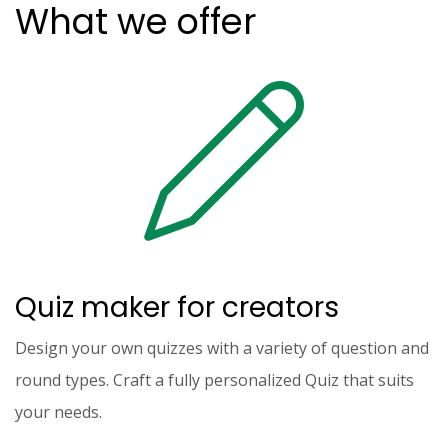
What we offer
Quiz maker for creators
Design your own quizzes with a variety of question and
round types. Craft a fully personalized Quiz that suits
your needs.