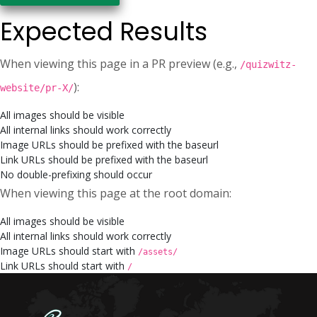
Expected Results
When viewing this page in a PR preview (e.g.,
/quizwitz-
):
website/pr-X/
All images should be visible
All internal links should work correctly
Image URLs should be prefixed with the baseurl
Link URLs should be prefixed with the baseurl
No double-prefixing should occur
When viewing this page at the root domain:
All images should be visible
All internal links should work correctly
Image URLs should start with
/assets/
Link URLs should start with
/