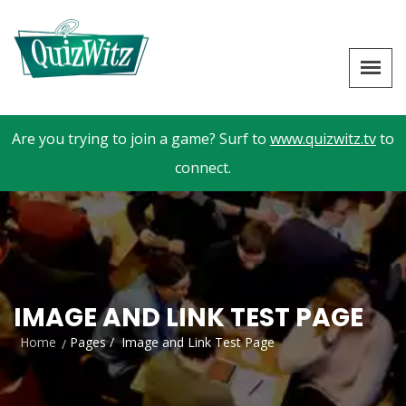
Are you trying to join a game? Surf to
www.quizwitz.tv
to
connect.
IMAGE AND LINK TEST PAGE
Home
Pages /
Image and Link Test Page