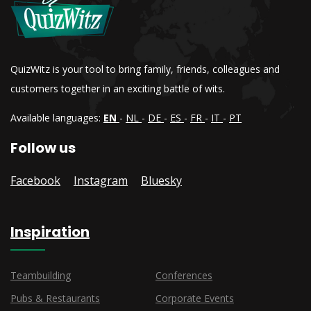
QuizWitz is your tool to bring family, friends, colleagues and
customers together in an exciting battle of wits.
Available languages:
EN
-
NL
-
DE
-
ES
-
FR
-
IT
-
PT
Follow us
Facebook
Instagram
Bluesky
Inspiration
Teambuilding
Conferences
Pubs & Restaurants
Corporate Events