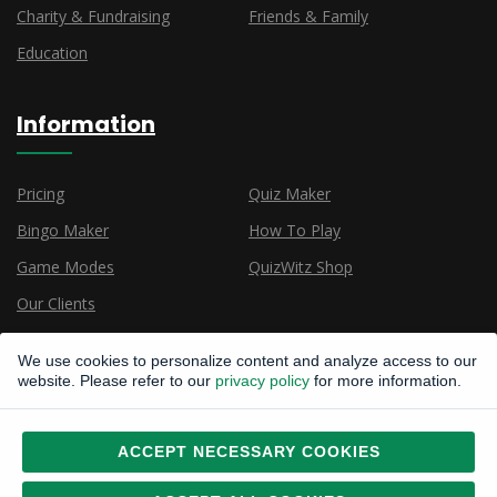
Charity & Fundraising
Friends & Family
Education
Information
Pricing
Quiz Maker
Bingo Maker
How To Play
Game Modes
QuizWitz Shop
Our Clients
We use cookies to personalize content and analyze access to our
website. Please refer to our
privacy policy
for more information.
ACCEPT NECESSARY COOKIES
Copyright © 2015, 2026