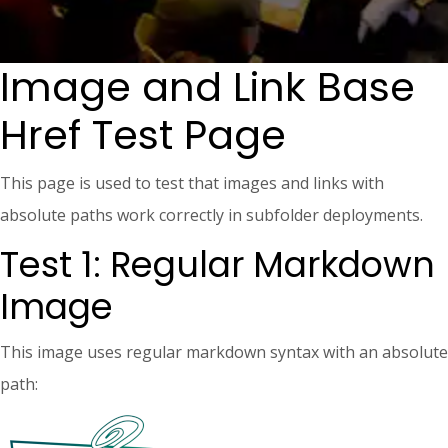
Image and Link Base
Href Test Page
This page is used to test that images and links with
absolute paths work correctly in subfolder deployments.
Test 1: Regular Markdown
Image
This image uses regular markdown syntax with an absolute
path: