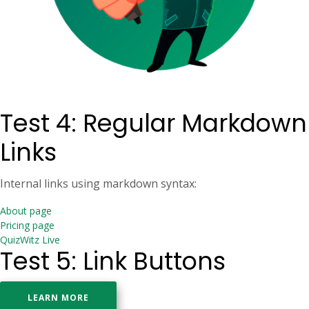
Test 4: Regular Markdown
Links
Internal links using markdown syntax:
About page
Pricing page
QuizWitz Live
Test 5: Link Buttons
LEARN MORE