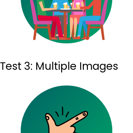
Test 3: Multiple Images