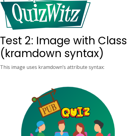
Test 2: Image with Class
(kramdown syntax)
This image uses kramdown’s attribute syntax: