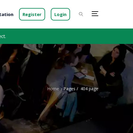
ation
Register
Login
ct.
Home
Pages /
404 page