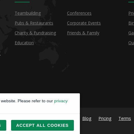
Teambuilding
Conferences
Pri
Pubs & Restaurants
Corporate Events
Bi
Charity & Fundraising
Friends & Family
Ga
Education
Ou
T
website. Please refer to our
privacy
Blog
Pricing
Terms
S
ACCEPT ALL COOKIES