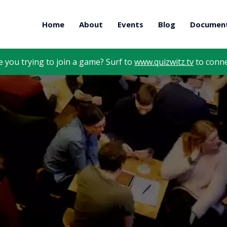
Home
About
Events
Blog
Document
e you trying to join a game? Surf to
www.quizwitz.tv
to conne