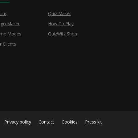
cing
Quiz Maker
ngo Maker
How To Play
me Modes
QuizWitz Shop
r Clients
Privacy policy
Contact
Cookies
Press kit