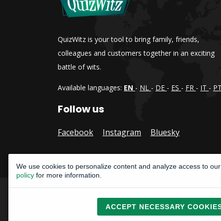
QuizWitz is your tool to bring family, friends,
colleagues and customers together in an exciting
battle of wits.
Available languages:
EN
-
NL
-
DE
-
ES
-
FR
-
IT
-
P
Follow us
Facebook
Instagram
Bluesky
We use cookies to personalize content and analyze access to our 
policy
for more information.
Copyright © 2015, 2026
ACCEPT NECESSARY COOKIE
All rights reserved
CatLab Interactive bv