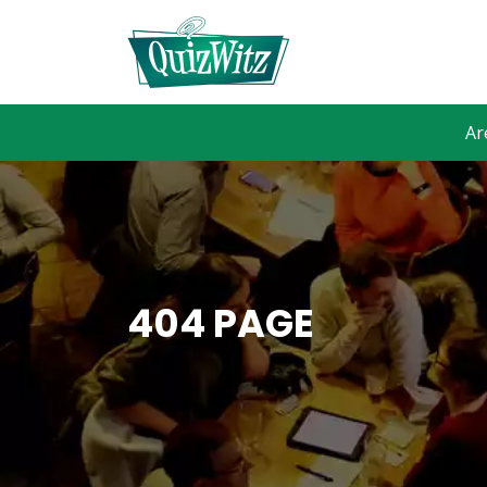
Ar
404 PAGE